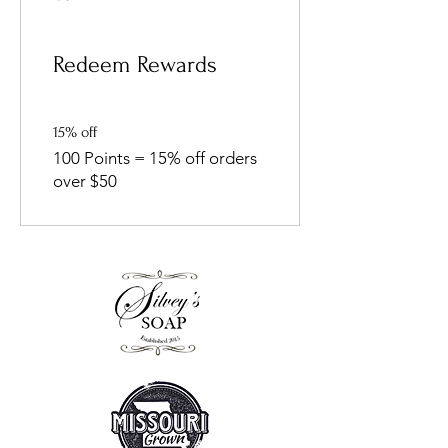
Redeem Rewards
15% off
100 Points = 15% off orders
over $50