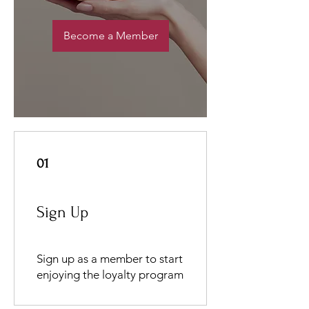
Become a Member
01
Sign Up
Sign up as a member to start
enjoying the loyalty program