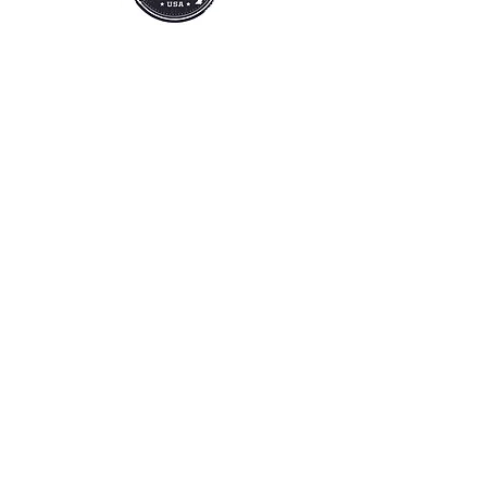
SHOP
EXTRAS
SALE
HELP
SHIPPING & RETURNS
SILVEY'S SOAP
OUR STORY
CONTACT US