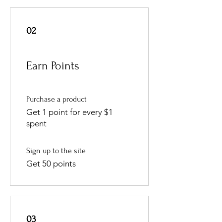
02
Earn Points
Purchase a product
Get 1 point for every $1
spent
Sign up to the site
Get 50 points
03