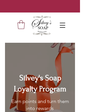
Silvey's Soap
Loyalty Program
Earn points and turn them
into rewards