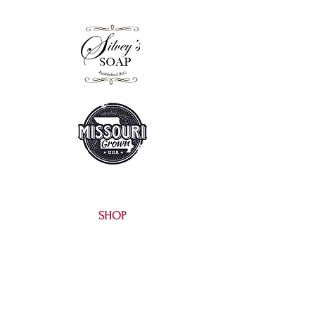
SHOP
EXTRAS
SALE