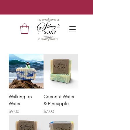
Walking on
Coconut Water
Water
& Pineapple
Price
Price
$9.00
$7.00