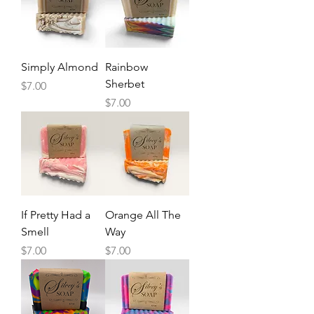
Simply Almond
Rainbow
Sherbet
Price
$7.00
Price
$7.00
If Pretty Had a
Orange All The
Smell
Way
Price
Price
$7.00
$7.00