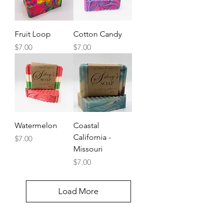
Fruit Loop
Cotton Candy
Price
Price
$7.00
$7.00
Watermelon
Coastal
California -
Price
$7.00
Missouri
Price
$7.00
Load More