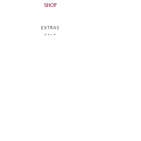
SHOP
EXTRAS
SALE
HELP
SHIPPING & RETURNS
SILVEY'S SOAP
OUR STORY
CONTACT US
FAQ
WHOLESALE
BLOG