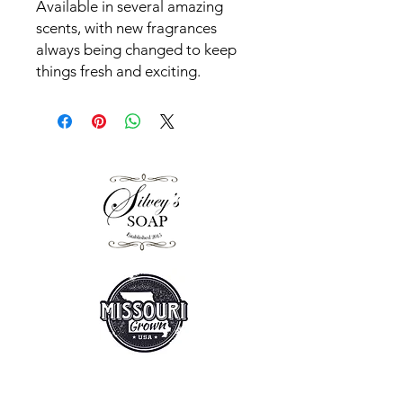
Available in several amazing
scents, with new fragrances
always being changed to keep
things fresh and exciting.