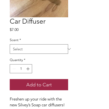
Car Diffuser
Price
$7.00
Scent
*
Quantity
*
Add to Cart
Freshen up your ride with the
new Silvey’s Soap car diffusers!