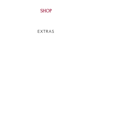
SHOP
EXTRAS
SALE
HELP
SHIPPING & RETURNS
SILVEY'S SOAP
OUR STORY
CONTACT US
FAQ
WHOLESALE
BLOG