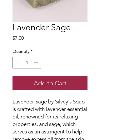
Lavender Sage
Price
$7.00
Quantity
*
Add to Cart
Lavender Sage by Silvey's Soap
is crafted with lavender essential
oil, renowned for its relaxing
properties, and sage, which
serves as an astringent to help
remove excess oil from the skin,