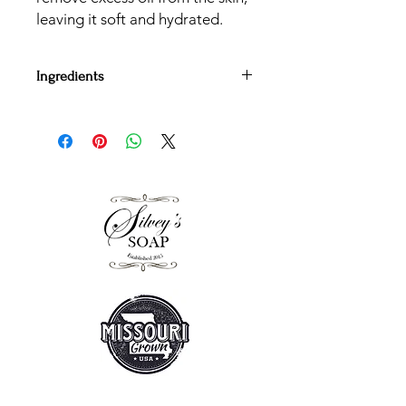
leaving it soft and hydrated.
Ingredients
Saponified Coconut Oil, Olive Oil,
Palm Oil, Sunflower Oil, Essential Oils
and Mica
All bars are handcut and weight
approximately 4.5 oz at the time of
cutting.