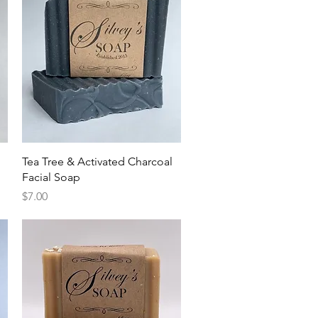
Quick View
Tea Tree & Activated Charcoal
Facial Soap
Price
$7.00