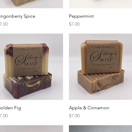
Quick View
Quick View
ingonberry Spice
Peppermint
rice
Price
7.00
$7.00
Quick View
Quick View
olden Fig
Apple & Cinnamon
rice
Price
7.00
$7.00