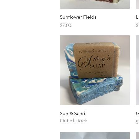
Quick View
Sunflower Fields
L
Price
P
$7.00
$
Quick View
Sun & Sand
G
Out of stock
P
$