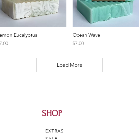
Quick View
Quick View
emon Eucalyptus
Ocean Wave
rice
Price
7.00
$7.00
Load More
SHOP
EXTRAS
SALE