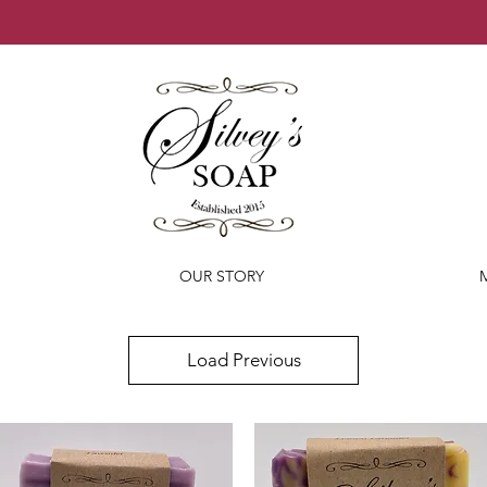
OUR STORY
Load Previous