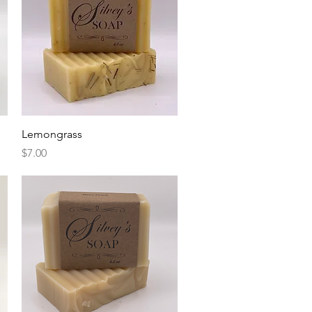
Quick View
Lemongrass
Price
$7.00