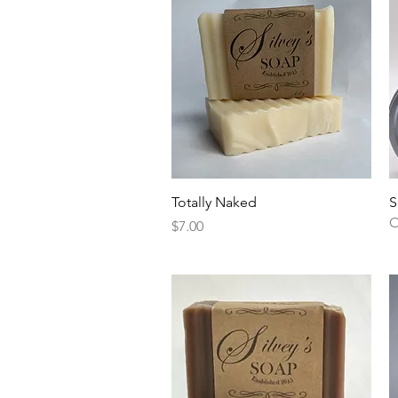
Quick View
Totally Naked
S
O
Price
$7.00