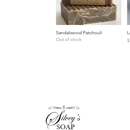
Quick View
Sandalwood Patchouli
L
Out of stock
P
$