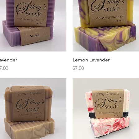
Quick View
Quick View
avender
Lemon Lavender
rice
Price
7.00
$7.00