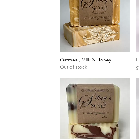
Quick View
Oatmeal, Milk & Honey
L
Out of stock
P
$