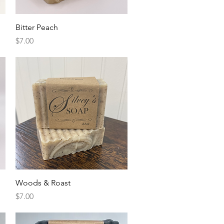
Quick View
Bitter Peach
Price
$7.00
Quick View
Woods & Roast
Price
$7.00