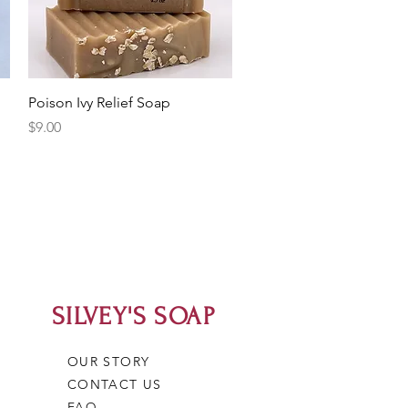
Quick View
Poison Ivy Relief Soap
Price
$9.00
SILVEY'S SOAP
OUR STORY
CONTACT US
FAQ