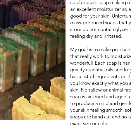
cold process soap making me
an excellent moisturizer so a
good for your skin. Unfortun
mass-produced soaps that y
store do not contain glyceri
feeling dry and irritated.
My goal is to make products
that really work to moisturiz
wonderful! Each soap is ha
quality essential oils and fr
has a list of ingredients on 
you know exactly what you a
skin. No tallow or animal fat
soap is air-dried and aged 
to produce a mild and gentle
your skin feeling smooth, so
soaps are hand cut and no tw
exact size or color.