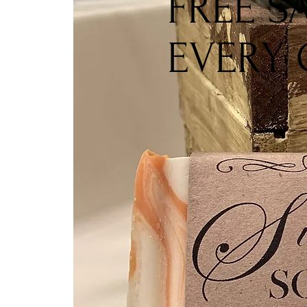
FREE S
EVERY