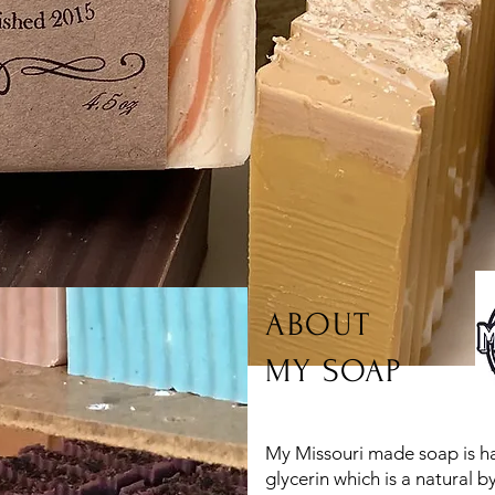
ABOUT
MY SOAP
My Missouri made soap is 
glycerin which is a natural 