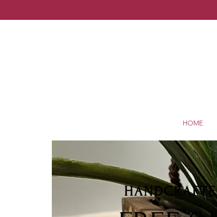
HOME
HANDCRAFTE