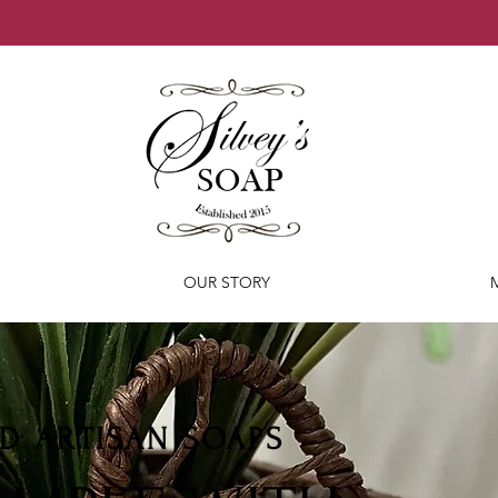
OUR STORY
D ARTISAN SOAPS