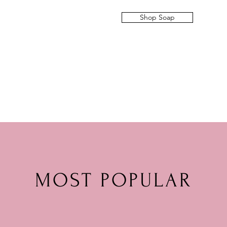
Shop Soap
MOST POPULAR