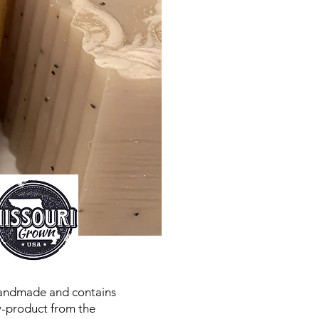
handmade and contains
by-product from the