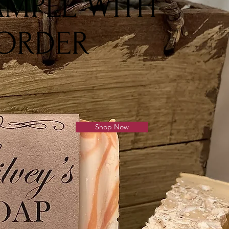
AMPLE WITH
 ORDER
Shop Now