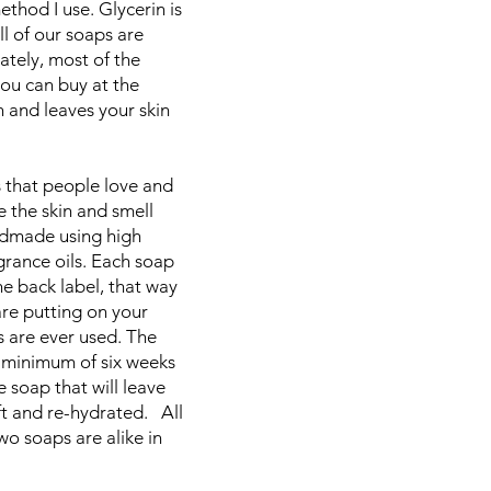
thod I use. Glycerin is
ll of our soaps are
ately, most of the
ou can buy at the
n and leaves your skin
 that people love and
e the skin and smell
ndmade using high
agrance oils. Each soap
the back label, that way
re putting on your
s are ever used. The
a minimum of six weeks
 soap that will leave
ft and re-hydrated. All
o soaps are alike in